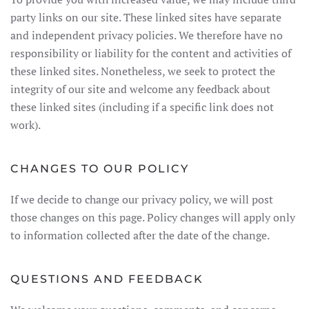
party links on our site. These linked sites have separate
and independent privacy policies. We therefore have no
responsibility or liability for the content and activities of
these linked sites. Nonetheless, we seek to protect the
integrity of our site and welcome any feedback about
these linked sites (including if a specific link does not
work).
CHANGES TO OUR POLICY
If we decide to change our privacy policy, we will post
those changes on this page. Policy changes will apply only
to information collected after the date of the change.
QUESTIONS AND FEEDBACK