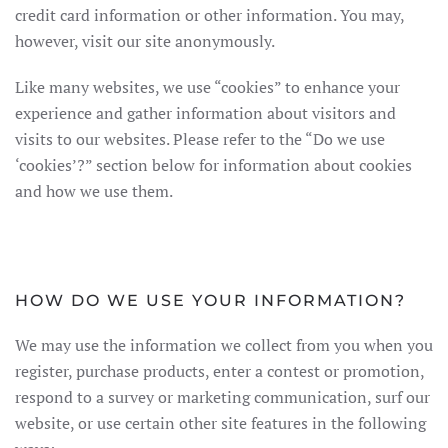
credit card information or other information. You may,
however, visit our site anonymously.
Like many websites, we use “cookies” to enhance your
experience and gather information about visitors and
visits to our websites. Please refer to the “Do we use
‘cookies’?” section below for information about cookies
and how we use them.
HOW DO WE USE YOUR INFORMATION?
We may use the information we collect from you when you
register, purchase products, enter a contest or promotion,
respond to a survey or marketing communication, surf our
website, or use certain other site features in the following