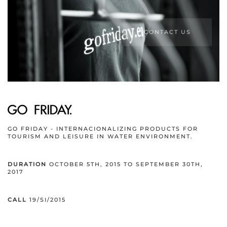
CONTACT US
GO FRIDAY - INTERNACIONALIZING PRODUCTS FOR
TOURISM AND LEISURE IN WATER ENVIRONMENT.
DURATION
OCTOBER 5TH, 2015 TO SEPTEMBER 30TH,
2017
CALL
19/SI/2015