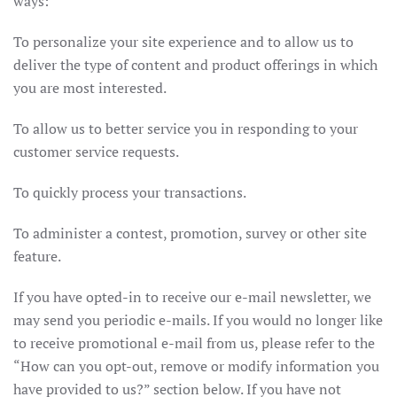
ways:
To personalize your site experience and to allow us to
deliver the type of content and product offerings in which
you are most interested.
To allow us to better service you in responding to your
customer service requests.
To quickly process your transactions.
To administer a contest, promotion, survey or other site
feature.
If you have opted-in to receive our e-mail newsletter, we
may send you periodic e-mails. If you would no longer like
to receive promotional e-mail from us, please refer to the
“How can you opt-out, remove or modify information you
have provided to us?” section below. If you have not