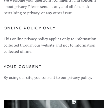
We welcome your questions, comments, and concerns
about privacy. Please send us any and all feedback
pertaining to privacy, or any other issue.
ONLINE POLICY ONLY
This online privacy policy applies only to information
collected through our website and not to information
collected offline.
YOUR CONSENT
By using our site, you consent to our privacy policy.