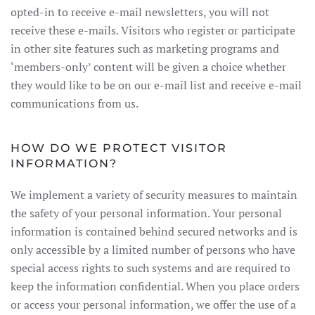
opted-in to receive e-mail newsletters, you will not
receive these e-mails. Visitors who register or participate
in other site features such as marketing programs and
‘members-only’ content will be given a choice whether
they would like to be on our e-mail list and receive e-mail
communications from us.
HOW DO WE PROTECT VISITOR
INFORMATION?
We implement a variety of security measures to maintain
the safety of your personal information. Your personal
information is contained behind secured networks and is
only accessible by a limited number of persons who have
special access rights to such systems and are required to
keep the information confidential. When you place orders
or access your personal information, we offer the use of a