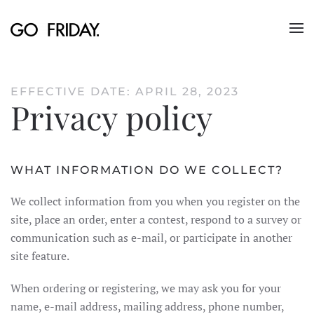
Skip to main content
EFFECTIVE DATE: APRIL 28, 2023
Privacy policy
WHAT INFORMATION DO WE COLLECT?
We collect information from you when you register on the
site, place an order, enter a contest, respond to a survey or
communication such as e-mail, or participate in another
site feature.
When ordering or registering, we may ask you for your
name, e-mail address, mailing address, phone number,